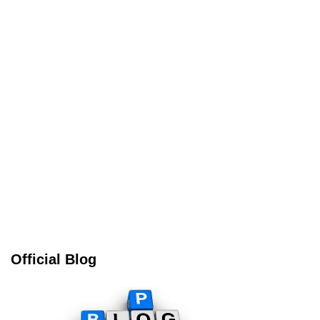
Official Blog