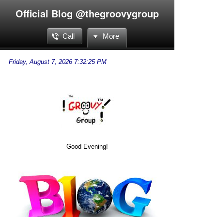
Official Blog @thegroovygroup
Call
More
Good Evening!