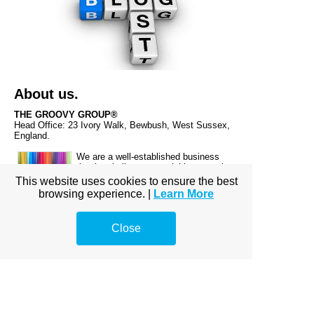
About us.
THE GROOVY GROUP®
Head Office: 23 Ivory Walk, Bewbush, West Sussex,
England.
We are a well-established business
that has built up an enviable reputation
since going live on 27th July 2013.
This website uses cookies to ensure the best
browsing experience. |
Learn More
Close
Make a small donation! Because, every little helps.