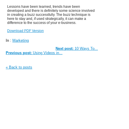
Lessons have been learned, trends have been
developed and there is definitely some science involved
in creating a buzz successfully. The buzz technique is
here to stay and, if used strategically, it can make a
difference to the success of your e-business.
Download PDF Version
In :
Marketing
Next post:
10 Ways To...
Previous post:
Using Videos in...
« Back to posts