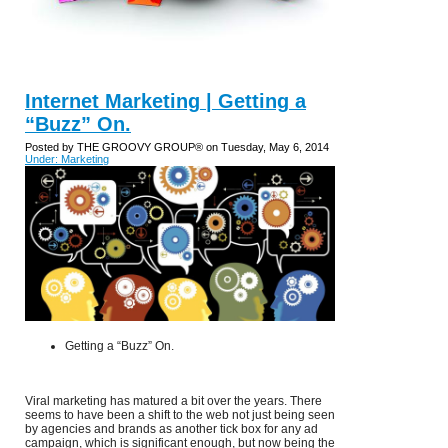
Internet Marketing | Getting a
“Buzz” On.
Posted by THE GROOVY GROUP® on Tuesday, May 6, 2014
Under: Marketing
Getting a “Buzz” On.
Viral marketing has matured a bit over the years. There
seems to have been a shift to the web not just being seen
by agencies and brands as another tick box for any ad
campaign, which is significant enough, but now being the