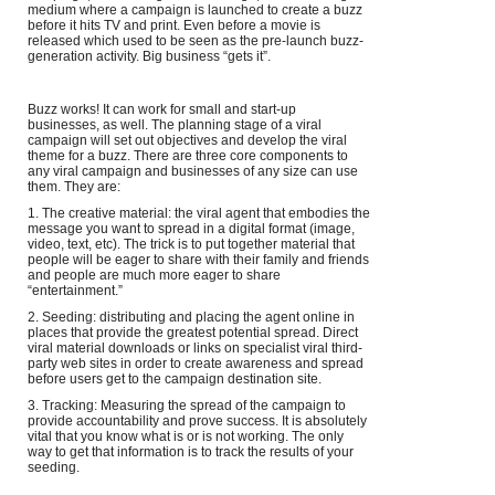
medium where a campaign is launched to create a buzz
before it hits TV and print. Even before a movie is
released which used to be seen as the pre-launch buzz-
generation activity. Big business “gets it”.
Buzz works! It can work for small and start-up
businesses, as well. The planning stage of a viral
campaign will set out objectives and develop the viral
theme for a buzz. There are three core components to
any viral campaign and businesses of any size can use
them. They are:
1. The creative material: the viral agent that embodies the
message you want to spread in a digital format (image,
video, text, etc). The trick is to put together material that
people will be eager to share with their family and friends
and people are much more eager to share
“entertainment.”
2. Seeding: distributing and placing the agent online in
places that provide the greatest potential spread. Direct
viral material downloads or links on specialist viral third-
party web sites in order to create awareness and spread
before users get to the campaign destination site.
3. Tracking: Measuring the spread of the campaign to
provide accountability and prove success. It is absolutely
vital that you know what is or is not working. The only
way to get that information is to track the results of your
seeding.