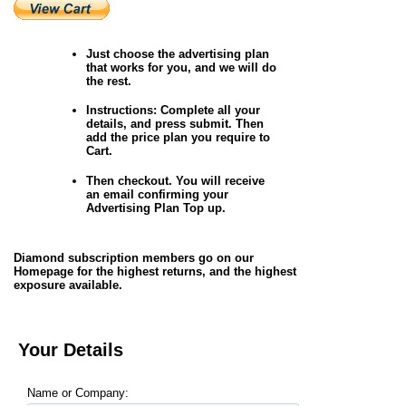
Just choose the advertising plan
that works for you, and we will do
the rest.
Instructions
: Complete all your
details, and press submit. Then
add the price plan you require to
Cart.
Then checkout. You will receive
an email confirming your
Advertising Plan Top up.
Diamond subscription members go on our
Homepage for the highest returns, and the highest
exposure available.
Your Details
Name or Company: