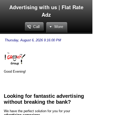
Advertising with us | Flat Rate
Adz
Call
More
Good Evening!
Looking for fantastic advertising
without breaking the bank?
We have the perfect solution for you for your
advertising campaigns
.