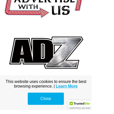
This website uses cookies to ensure the best
browsing experience. |
Learn More
Close