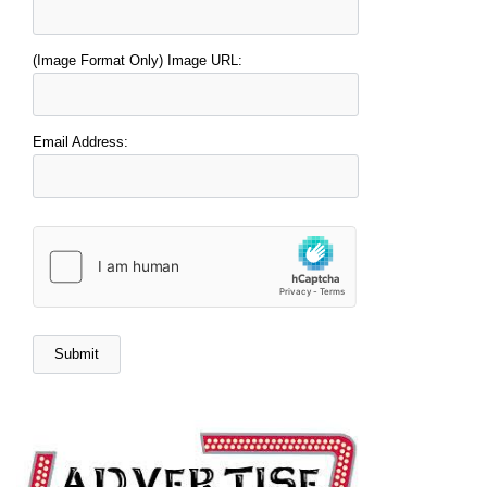
(Image Format Only) Image URL:
Email Address: