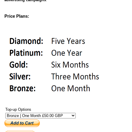
Price Plans:
Top-up Options