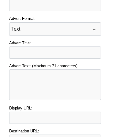
Advert Format
Advert Title:
Advert Text: (Maximum 71 characters)
Display URL:
Destination URL: