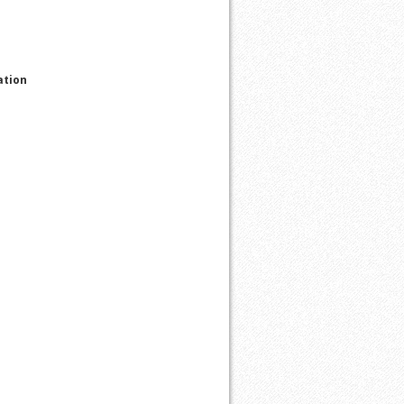
ation