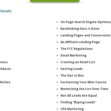
 book:
On Page Search Engine Optimiz
Backlinking Gets it Done
Landing Pages and Conversions
An Affiliate Landing Page
The FTC Regulations
Email Marketing
iness
Creating an Email List
Website
Getting Leads
The Opt-in Box
 Niches
Formatting Your Mini-Course
Monetizing the List Over Time
Not All Leads Are Equal
Finding “Buying Leads”
CPA Marketing