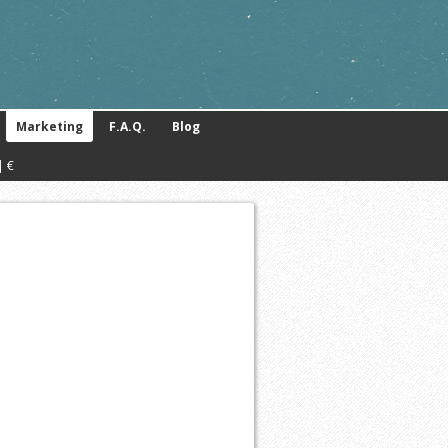
Marketing
F.A.Q.
Blog
| €