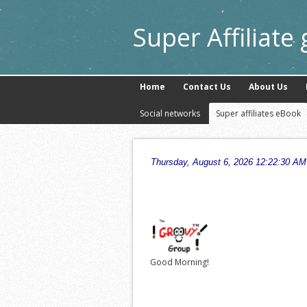
Super Affiliate
Home
Contact Us
About Us
Social networks
Super affiliates eBook
Good Morning!