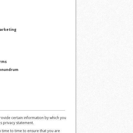
Marketing
orms
Conundrum
ovide certain information by which you
is privacy statement.
time to time to ensure that you are