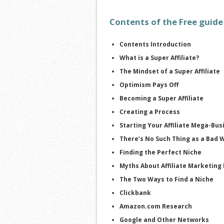
Contents of the Free guide
Contents Introduction
What is a Super Affiliate?
The Mindset of a Super Affiliate
Optimism Pays Off
Becoming a Super Affiliate
Creating a Process
Starting Your Affiliate Mega-Bus
There’s No Such Thing as a Bad 
Finding the Perfect Niche
Myths About Affiliate Marketing
The Two Ways to Find a Niche
Clickbank
Amazon.com Research
Google and Other Networks