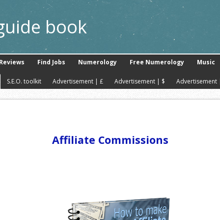
 guide book
Reviews
Find Jobs
Numerology
Free Numerology
Music
S.E.O. toolkit
Advertisement | £
Advertisement | $
Advertisement 
Affiliate Commissions