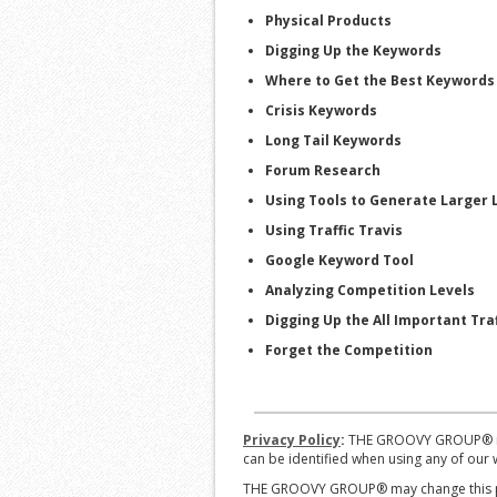
Physical Products
Digging Up the Keywords
Where to Get the Best Keywords
Crisis Keywords
Long Tail Keywords
Forum Research
Using Tools to Generate Larger L
Using Traffic Travis
Google Keyword Tool
Analyzing Competition Levels
Digging Up the All Important Traf
Forget the Competition
Privacy Policy
:
THE GROOVY GROUP® is co
can be identified when using any of our w
THE GROOVY GROUP® may change this poli