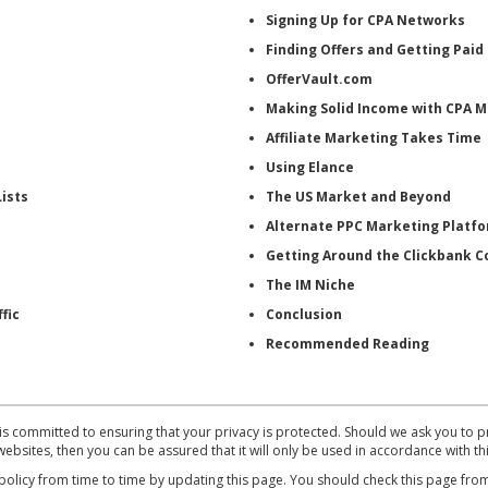
Signing Up for CPA Networks
Finding Offers and Getting Paid
OfferVault.com
Making Solid Income with CPA 
Affiliate Marketing Takes Time
Using Elance
ists
The US Market and Beyond
Alternate PPC Marketing Platf
Getting Around the Clickbank 
The IM Niche
fic
Conclusion
Recommended Reading
mmitted to ensuring that your privacy is protected. Should we ask you to pr
ebsites, then you can be assured that it will only be used in accordance with th
cy from time to time by updating this page. You should check this page from 