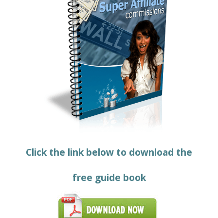
Click the link below to download the
free guide book