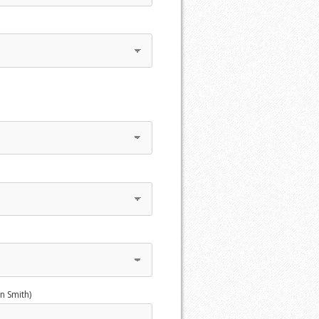
n Smith)