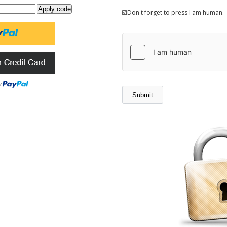
☑️Don't forget to press I am human.