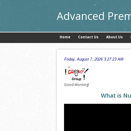
Advanced Prem
Home
Contact Us
About Us
Good Morning!
What is N