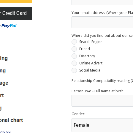
Your email address: (Where your Plan
Where did you find out about our se
Search Engine
Friend
Directory
Online Advert
Social Media
Relationship Compatibility reading (
Person Two - Full name at birth:
Gender:
 $19.99