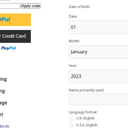
Date of birth:
Date:
Month:
Year:
Name presently used:
Language format:
U.K. English
U.S.A. English
 $9.99