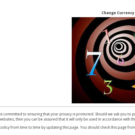
Change Currenc
mmitted to ensuring that your privacy is protected. Should we ask you to pr
ebsites, then you can be assured that it will only be used in accordance with th
cy from time to time by updating this page. You should check this page from 