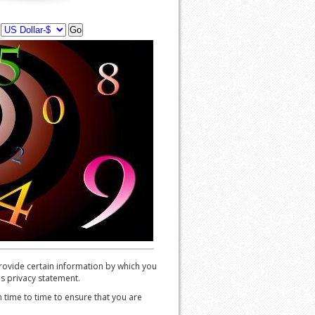
y
ovide certain information by which you
is privacy statement.
time to time to ensure that you are