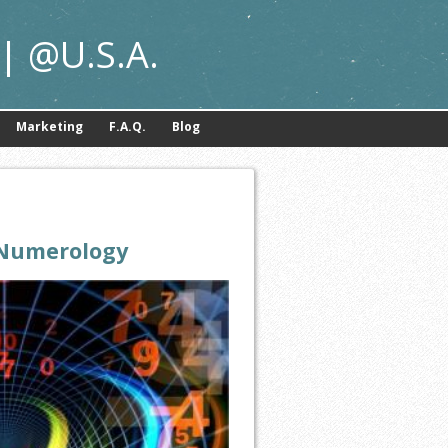
| @U.S.A.
Marketing
F.A.Q.
Blog
Numerology