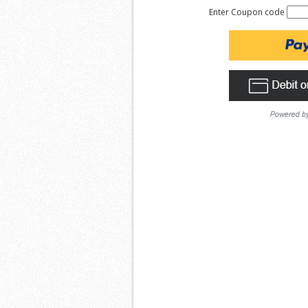
Enter Coupon code