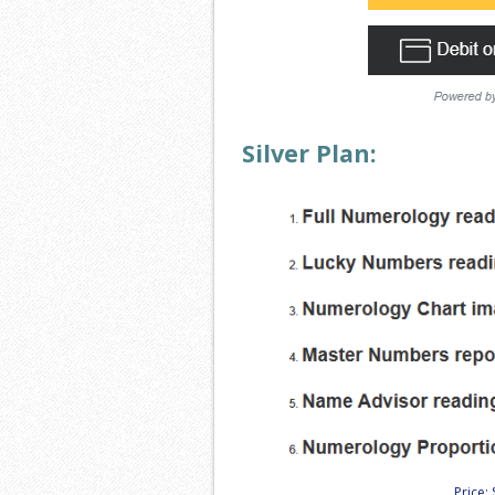
Silver Plan:
Price: