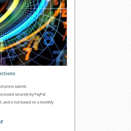
uctions
and press submit.
ocessed securely by PayPal.
nt, and is not based on a monthly
DF