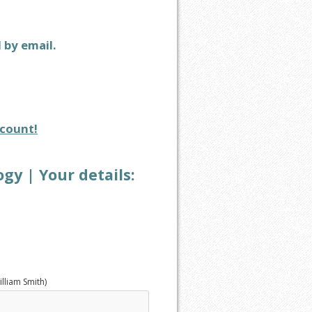
d by email.
count!
y | Your details:
illiam Smith)