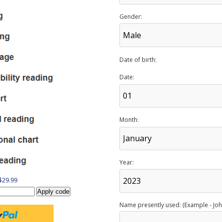
Gender:
Date of birth:
Date:
Month:
Year:
 $29.99
Name presently used: (Example - Joh