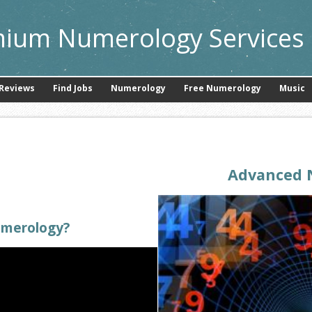
ium Numerology Services 
Reviews
Find Jobs
Numerology
Free Numerology
Music
Advanced 
umerology?