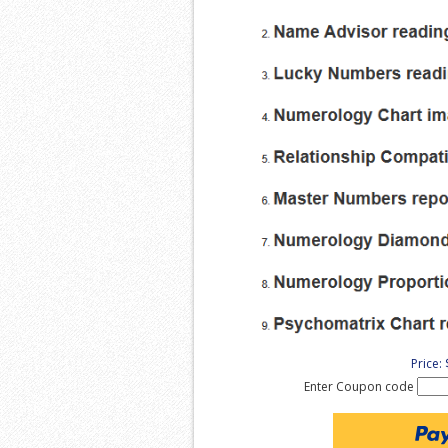
Price:
Enter Coupon code