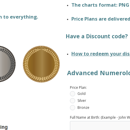
The charts format: PNG
n to everything.
Price Plans are delivere
Have a Discount code?
How to redeem your dis
Advanced Numerolog
Price Plan:
Gold
Silver
Bronze
Full Name at Birth: (Example - John W