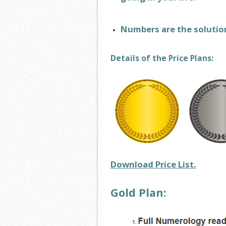
Numbers are the solutio
Details of the Price Plans:
Download Price List.
Gold Plan: