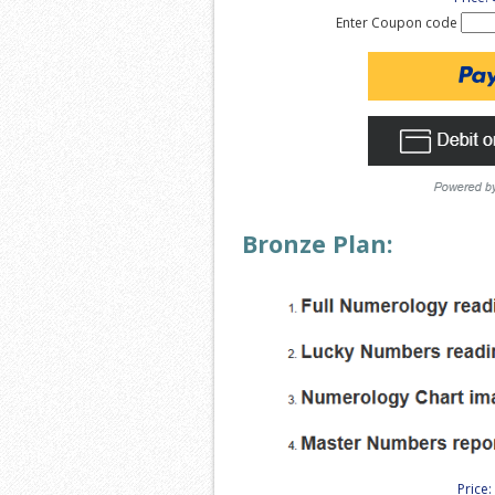
Enter Coupon code
Bronze Plan:
Price: