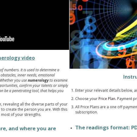
erology video
of numbers. It is used to determine a
, obstacles, inner needs, emotional
Instr
. Whether you use
numerology
to examine
ortunities, confirm your talents or simply
Enter your relevant details below, 
n be a penetrating tool, that helps you
.
Choose your
Price Plan.
Payment pr
 revealing all the diverse parts of your
All Price Plans are a one off payme
to create the person you are. With this
subscription.
 most of your strengths.
The readings format: P
are, and where you are