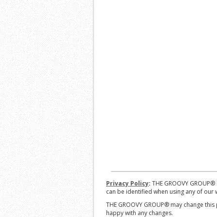
Privacy Policy
:
THE GROOVY GROUP® is co
can be identified when using any of our w
THE GROOVY GROUP® may change this poli
happy with any changes.