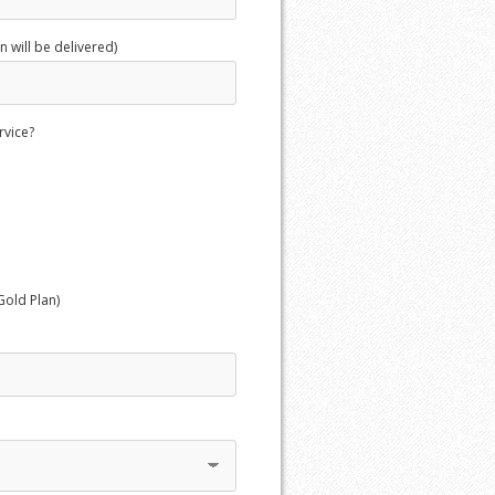
 will be delivered)
rvice?
Gold Plan)