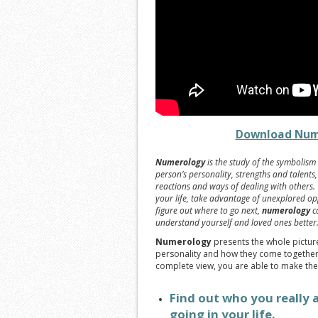
Download Num
Numerology
is the study of the symbolism 
person’s personality, strengths and talents
reactions and ways of dealing with others
your life, take advantage of unexplored opp
figure out where to go next,
numerology
ca
understand yourself and loved ones better
Numerology
presents the whole picture,
personality and how they come together 
complete view, you are able to make the
Find out who you really 
going in your life.