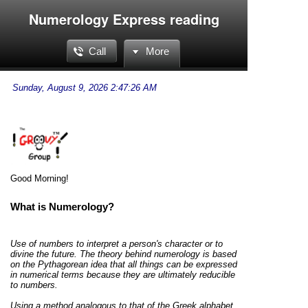
Numerology Express reading
Call
More
Good Morning!
What is Numerology?
Use of numbers to interpret a person's character or to
divine the future. The theory behind numerology is based
on the Pythagorean idea that all things can be expressed
in numerical terms because they are ultimately reducible
to numbers.
Using a method analogous to that of the Greek alphabet