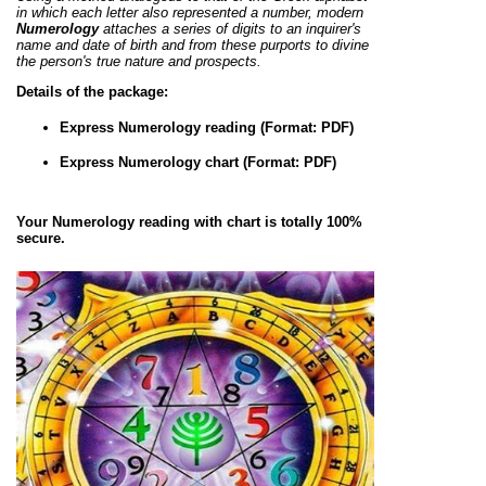
in which each letter also represented a number, modern
Numerology
attaches a series of digits to an inquirer's
name and date of birth and from these purports to divine
the person's true nature and prospects.
Details of the package:
Express Numerology reading (Format: PDF)
Express Numerology chart (Format: PDF)
Your Numerology reading with chart is totally 100%
secure.