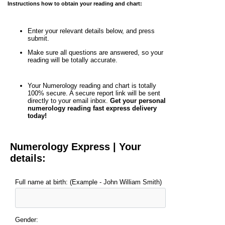
Instructions how to obtain your reading and chart:
Enter your relevant details below, and press
submit.
Make sure all questions are answered, so your
reading will be totally accurate.
Your Numerology reading and chart is totally
100% secure. A secure report link will be sent
directly to your email inbox.
Get your personal
numerology reading fast express delivery
today!
Numerology Express | Your
details:
Full name at birth: (Example - John William Smith)
Gender: