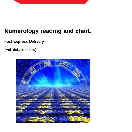
Numerology reading and chart.
Fast Express Delivery.
(Full details below)