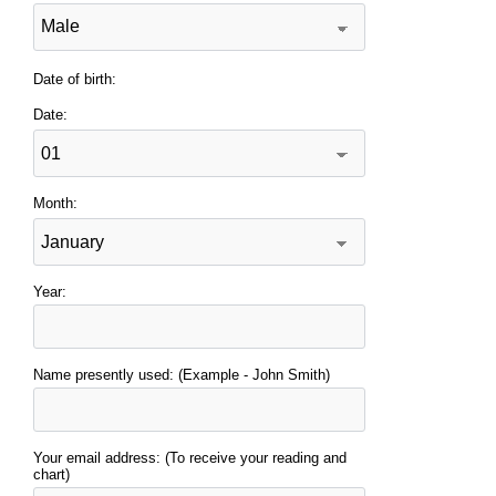
Date of birth:
Date:
Month:
Year:
Name presently used: (Example - John Smith)
Your email address: (To receive your reading and
chart)