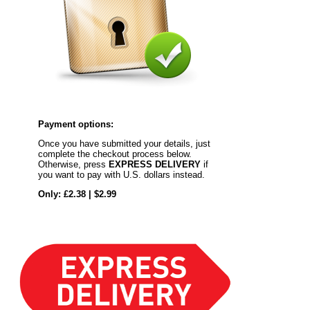
Payment options:
Once you have submitted your details, just
complete the checkout process below.
Otherwise, press
EXPRESS DELIVERY
if
you want to pay with U.S. dollars instead.
Only: £2.38 | $2.99